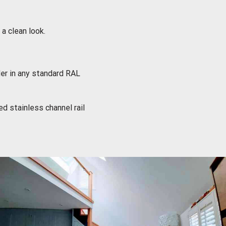
 clean look.
er in any standard RAL
d stainless channel rail