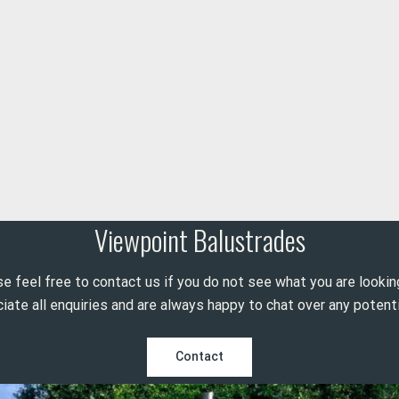
Viewpoint Balustrades
e feel free to contact us if you do not see what you are lookin
ate all enquiries and are always happy to chat over any potenti
Contact