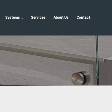
Systems
Services
About Us
Contact