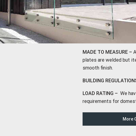
MADE TO MEASURE –
A
plates are welded but ite
smooth finish.
BUILDING REGULATION
LOAD RATING –
We have 
requirements for domest
More G