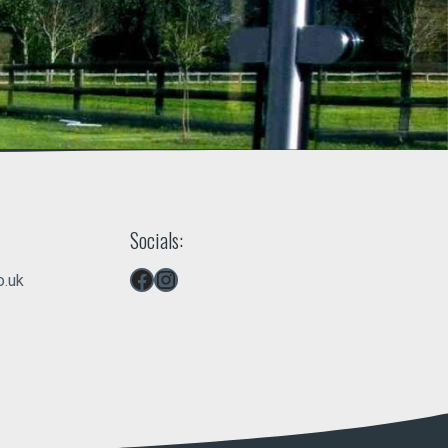
Socials:
Facebook
Instagram
o.uk