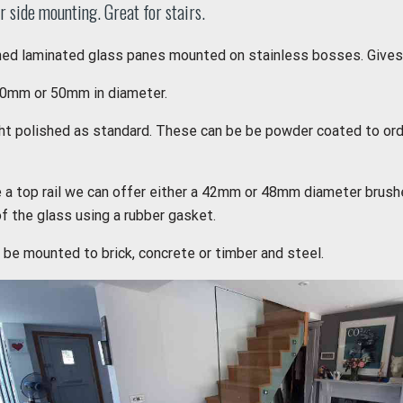
r side mounting. Great for stairs.
d laminated glass panes mounted on stainless bosses. Gives a
0mm or 50mm in diameter.
ght polished as standard. These can be be powder coated to ord
e a top rail we can offer either a 42mm or 48mm diameter brushe
of the glass using a rubber gasket.
be mounted to brick, concrete or timber and steel.