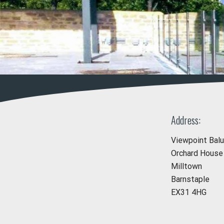
Address:
Viewpoint Bal
Orchard House
Milltown
Barnstaple
EX31 4HG