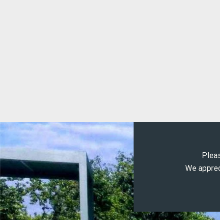
Pleas
We appreci