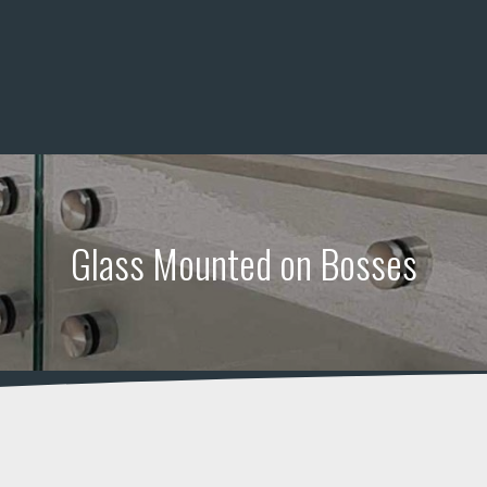
and railing systems
Glass Mounted on Bosses