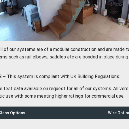
ll of our systems are of a modular construction and are made 
ms such as rail elbows, saddles etc are bonded in place during i
S –
This system is compliant with UK Building Regulations.
test data available on request for all of our systems. All ver
ic use with some meeting higher ratings for commercial use.
lass Options
Wire Optio