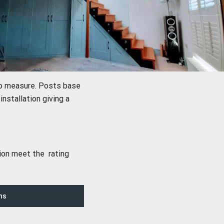
to measure. Posts base
nstallation giving a
sion meet the rating
ns