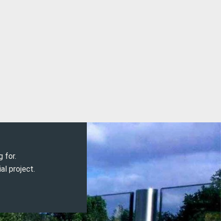
g for.
al project.