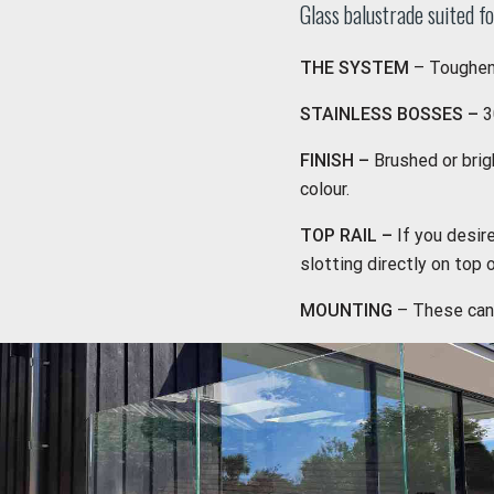
Glass balustrade suited fo
THE SYSTEM
– Toughene
STAINLESS BOSSES –
3
FINISH –
Brushed or bri
colour.
TOP RAIL –
If you desir
slotting directly on top 
MOUNTING
– These can 