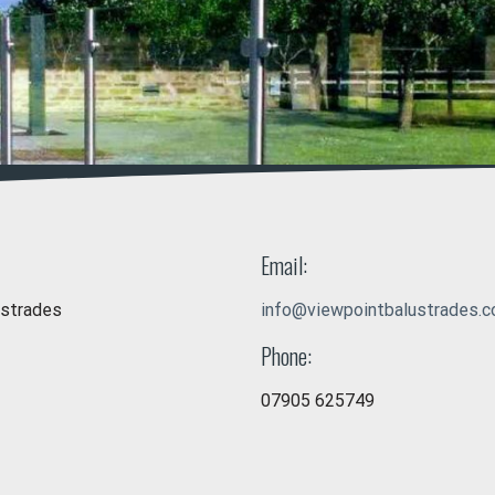
Email:
ustrades
info@viewpointbalustrades.c
Phone:
07905 625749