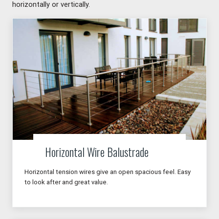
horizontally or vertically.
Horizontal Wire Balustrade
Horizontal tension wires give an open spacious feel. Easy
to look after and great value.