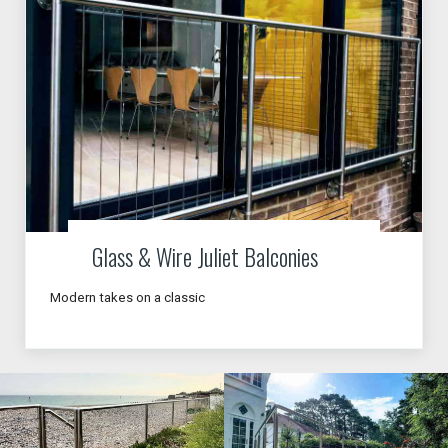
Glass & Wire Juliet Balconies
Modern takes on a classic